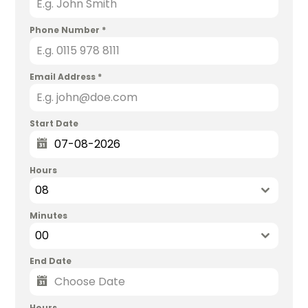
Phone Number
*
Email Address
*
Start Date
Hours
08
Minutes
00
End Date
Hours