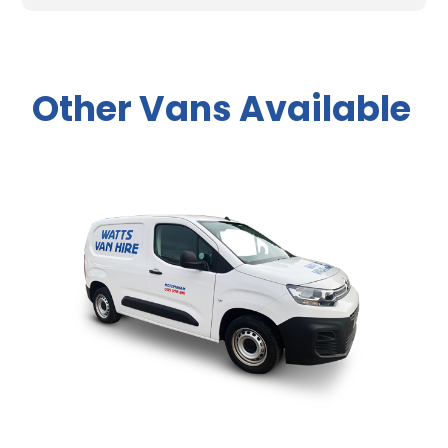
Other Vans Available