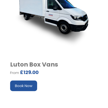
Luton Box Vans
£129.00
From
Book Now