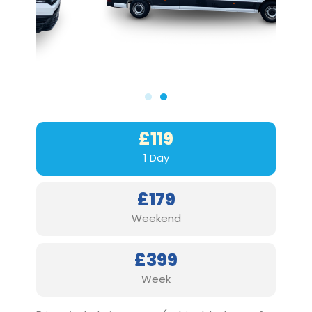
£119
1 Day
£179
Weekend
£399
Week