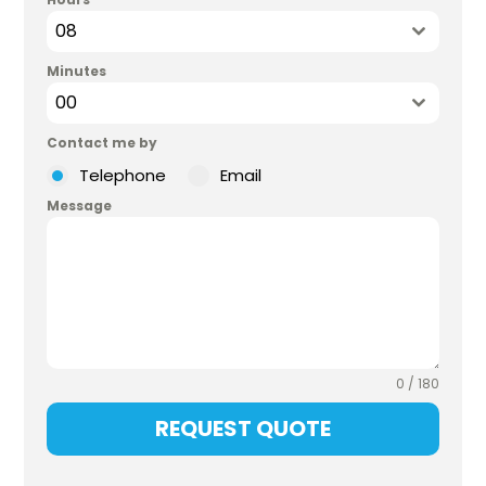
08
Minutes
00
Contact me by
Telephone
Email
Message
0 / 180
REQUEST QUOTE