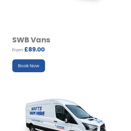
SWB Vans
£89.00
From
Book Now