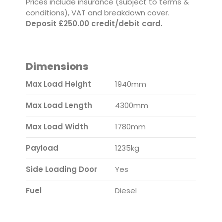
Prices include insurance (subject to terms &
conditions), VAT and breakdown cover.
Deposit £250.00 credit/debit card.
Dimensions
Max Load Height
1940mm
Max Load Length
4300mm
Max Load Width
1780mm
Payload
1235kg
Side Loading Door
Yes
Fuel
Diesel