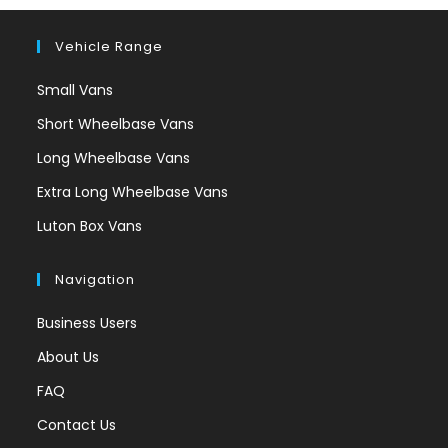
Vehicle Range
Small Vans
Short Wheelbase Vans
Long Wheelbase Vans
Extra Long Wheelbase Vans
Luton Box Vans
Navigation
Business Users
About Us
FAQ
Contact Us