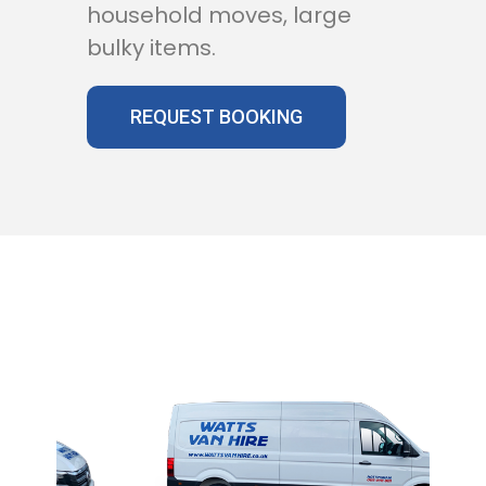
household moves, large
bulky items.
REQUEST BOOKING