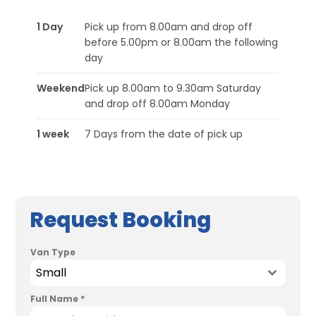
1 Day
Pick up from 8.00am and drop off
before 5.00pm or 8.00am the following
day
Weekend
Pick up 8.00am to 9.30am Saturday
and drop off 8.00am Monday
1 week
7 Days from the date of pick up
Request Booking
Van Type
Small
Full Name
*