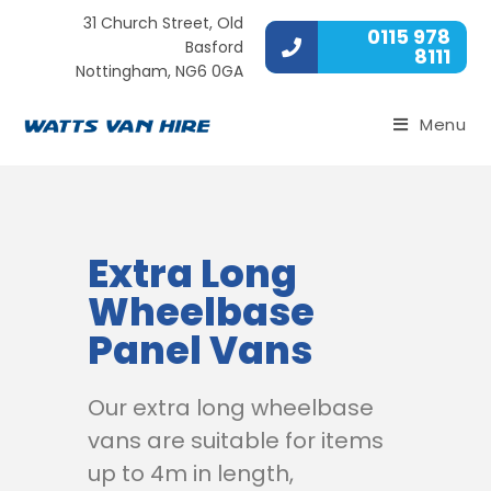
31 Church Street, Old
0115 978
Basford
8111
Nottingham, NG6 0GA
Menu
Extra Long
Wheelbase
Panel Vans
Our extra long wheelbase
vans are suitable for items
up to 4m in length,