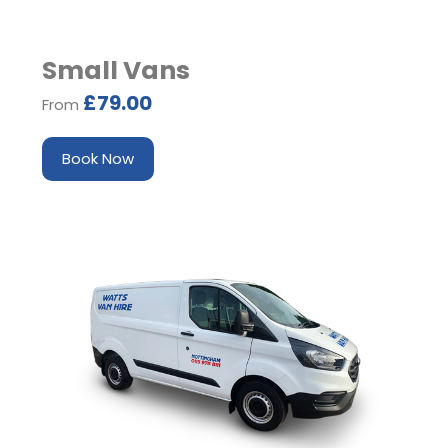
Small Vans
£79.00
From
Book Now