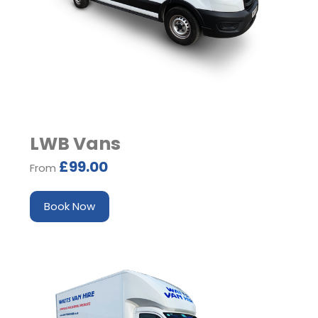
LWB Vans
£99.00
From
Book Now