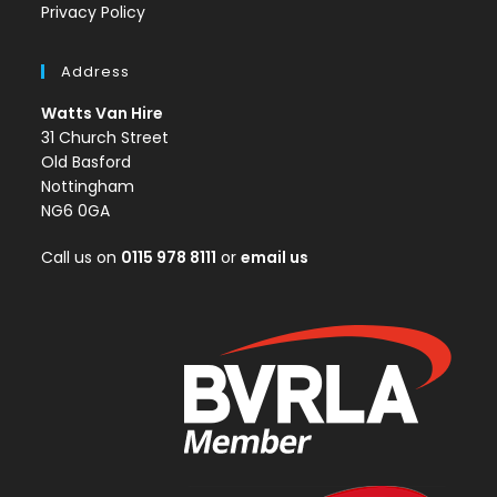
Privacy Policy
Address
Watts Van Hire
31 Church Street
Old Basford
Nottingham
NG6 0GA
Call us on
0115 978 8111
or
email us